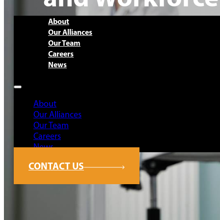
About
Our Alliances
Our Team
Careers
News
About
Our Alliances
Our Team
Careers
News
CONTACT US