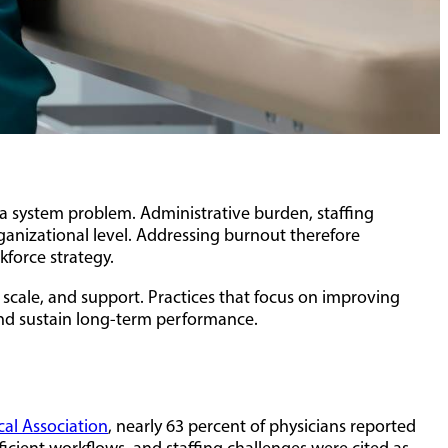
 a system problem. Administrative burden, staffing
rganizational level. Addressing burnout therefore
kforce strategy.
 scale, and support. Practices that focus on improving
and sustain long-term performance.
al Association
, nearly 63 percent of physicians reported