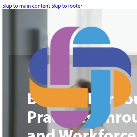
Skip to main content
Skip to footer
Beyond Burnout
Practices Thro
and Workforce