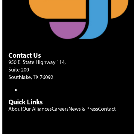
Contact Us
950 E. State Highway 114,
Suite 200
Southlake, TX 76092
Quick Links
About
Our Alliances
Careers
News & Press
Contact
The use of the term “partnership” on this website is inte
formal business arrangement as defined by applicable l