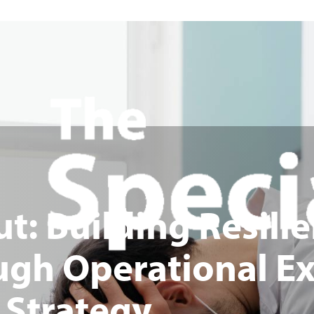
: Building Resilie
ugh Operational Ex
 Strategy