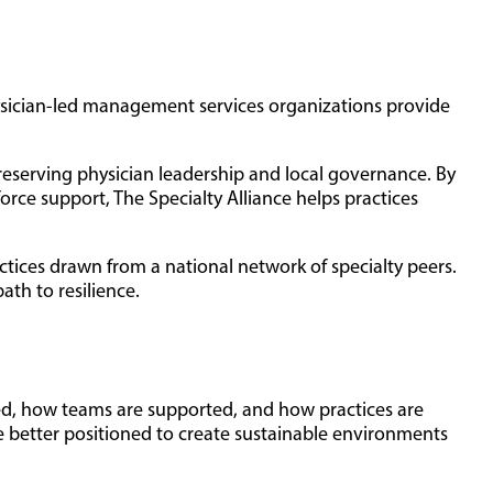
hysician-led management services organizations provide
preserving physician leadership and local governance. By
rce support, The Specialty Alliance helps practices
actices drawn from a national network of specialty peers.
ath to resilience.
vered, how teams are supported, and how practices are
e better positioned to create sustainable environments