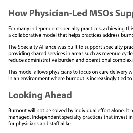
How Physician-Led MSOs Suppo
For many independent specialty practices, achieving thi
a collaborative model that helps practices address burn
The Specialty Alliance was built to support specialty pr
providing shared services in areas such as revenue cycl
reduce administrative burden and operational complexi
This model allows physicians to focus on care delivery w
In an environment where burnout is increasingly tied to s
Looking Ahead
Burnout will not be solved by individual effort alone. I
managed. Independent specialty practices that invest in
for physicians and staff alike.