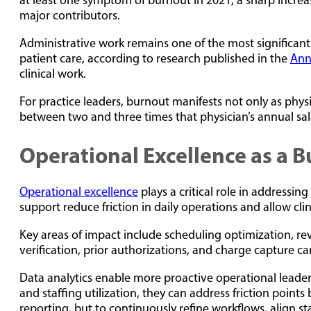
at least one symptom of burnout in 2021, a sharp increa
major contributors.
Administrative work remains one of the most significant 
patient care, according to research published in the
Ann
clinical work.
For practice leaders, burnout manifests not only as physic
between two and three times that physician’s annual sa
Operational Excellence as a 
Operational excellence
plays a critical role in addressin
support reduce friction in daily operations and allow clin
Key areas of impact include scheduling optimization, r
verification, prior authorizations, and charge capture ca
Data analytics enable more proactive operational leader
and staffing utilization, they can address friction poi
reporting, but to continuously refine workflows, align s