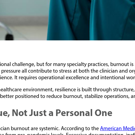
onal challenge, but for many specialty practices, burnout is
pressure all contribute to stress at both the clinician and o
ience. It requires operational excellence and intentional wor
ealthcare environment, resilience is built through structure,
better positioned to reduce burnout, stabilize operations, 
ue, Not Just a Personal One
sician burnout are systemic. According to the
American Medic