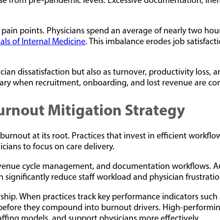
se from pre-pandemic levels. Excessive documentation, ineff
pain points. Physicians spend an average of nearly two hours
als of Internal Medicine
. This imbalance erodes job satisfac
ian dissatisfaction but also as turnover, productivity loss, a
lary when recruitment, onboarding, and lost revenue are co
Burnout Mitigation Strategy
g burnout at its root. Practices that invest in efficient wor
icians to focus on care delivery.
evenue cycle management, and documentation workflows. Auto
n significantly reduce staff workload and physician frustratio
ship. When practices track key performance indicators such a
nts before they compound into burnout drivers. High-performi
taffing models, and support physicians more effectively.