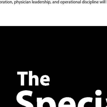
ation, physician leadership, and operational discipline will b