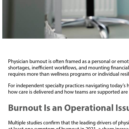
Physician burnout is often framed as a personal or emoti
shortages, inefficient workflows, and mounting financial 
requires more than wellness programs or individual resil
For independent specialty practices navigating today’s h
how care is delivered and how teams are supported are 
Burnout Is an Operational Iss
Multiple studies confirm that the leading drivers of phy