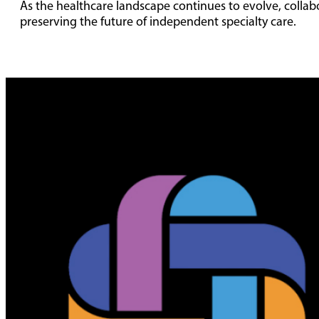
As the healthcare landscape continues to evolve, collabor
preserving the future of independent specialty care.