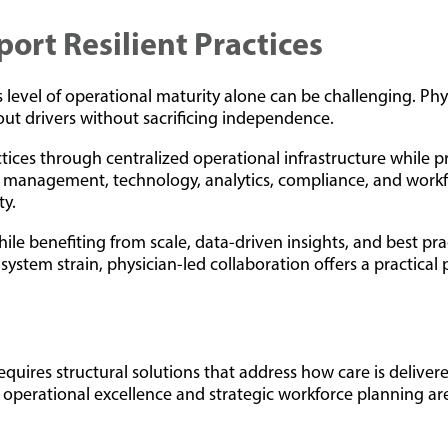
rt Resilient Practices
s level of operational maturity alone can be challenging. P
out drivers without sacrificing independence.
actices through centralized operational infrastructure while 
e management, technology, analytics, compliance, and workfo
ty.
hile benefiting from scale, data-driven insights, and best pr
ystem strain, physician-led collaboration offers a practical p
t requires structural solutions that address how care is deli
 operational excellence and strategic workforce planning ar