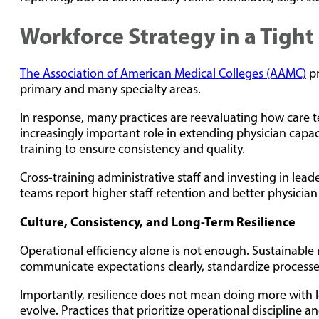
Workforce Strategy in a Tigh
The Association of American Medical Colleges (AAMC)
pr
primary and many specialty areas.
In response, many practices are reevaluating how care te
increasingly important role in extending physician capaci
training to ensure consistency and quality.
Cross-training administrative staff and investing in le
teams report higher staff retention and better physician 
Culture, Consistency, and Long-Term Resilience
Operational efficiency alone is not enough. Sustainable r
communicate expectations clearly, standardize processe
Importantly, resilience does not mean doing more with le
evolve. Practices that prioritize operational discipline