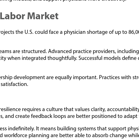
t Labor Market
ojects the U.S. could face a physician shortage of up to 86,
ams are structured. Advanced practice providers, including 
ty when integrated thoughtfully. Successful models define cl
adership development are equally important. Practices with s
satisfaction.
esilience requires a culture that values clarity, accountabil
s, and create feedback loops are better positioned to adap
ss indefinitely. It means building systems that support physi
 and workforce planning are better able to absorb change whi