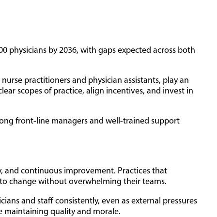
000 physicians by 2036, with gaps expected across both
nurse practitioners and physician assistants, play an
ear scopes of practice, align incentives, and invest in
trong front-line managers and well-trained support
ity, and continuous improvement. Practices that
t to change without overwhelming their teams.
cians and staff consistently, even as external pressures
le maintaining quality and morale.