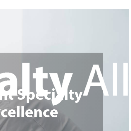
nt Specialty
cellence