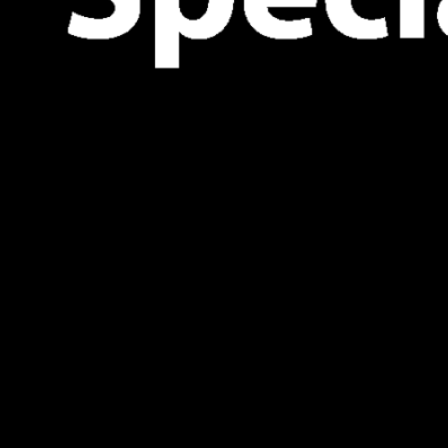
nded solely for descriptive purposes and does not signify the
aw. No rights, obligations, or liabilities are established or