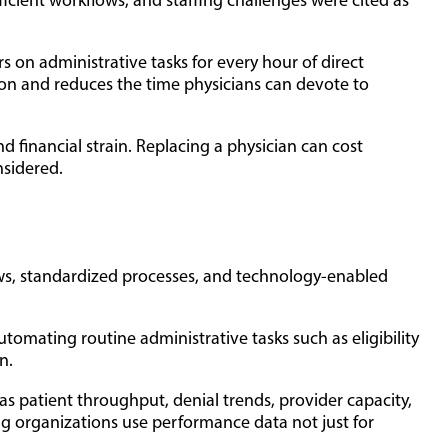
icient workflows, and staffing challenges were cited as
 on administrative tasks for every hour of direct
tion and reduces the time physicians can devote to
nd financial strain. Replacing a physician can cost
nsidered.
kflows, standardized processes, and technology-enabled
mating routine administrative tasks such as eligibility
n.
s patient throughput, denial trends, provider capacity,
ng organizations use performance data not just for