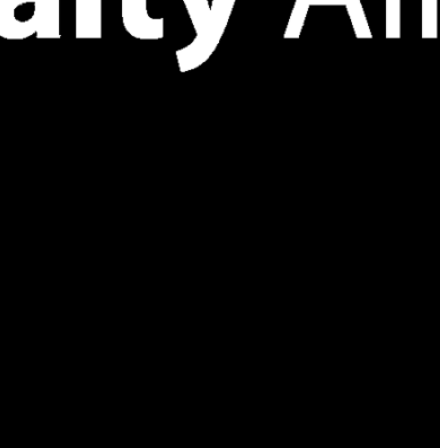
 existence of a legal partnership, joint venture, or other
 implied unless documented by a separate, duly executed