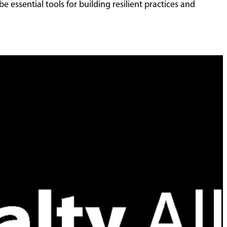
e essential tools for building resilient practices and