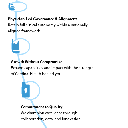
Physician-Led Governance & Alignment
Retain full clinical autonomy within a nationally
aligned framework.
Growth Without Compromise
Expand capabilities and impact with the strength
of Cardinal Health behind you.
Commitment to Quality
We champion excellence through
collaboration, data, and innovation.