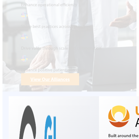
Enhance operational efficiency
Share best practices across specialties
Drive value through scale and collaboration
Enhance positive patient outcomes
View Our Alliances
Built around the