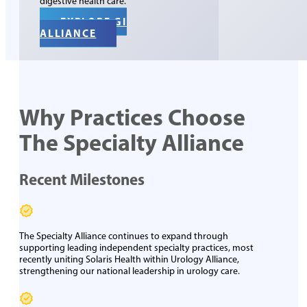
digestive health care.
EXPLORE GI
ALLIANCE
Why Practices Choose
The Specialty Alliance
Recent Milestones
The Specialty Alliance continues to expand through
supporting leading independent specialty practices
, most
recently uniting Solaris Health within Urology Alliance,
strengthening our national leadership in urology care.