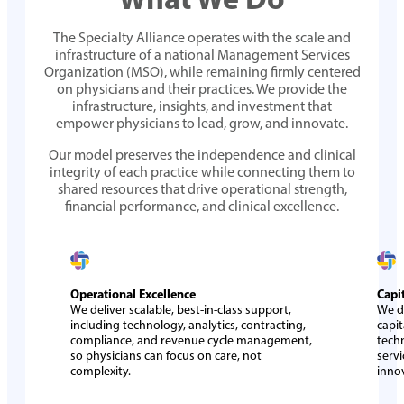
The Specialty Alliance operates with the scale and
infrastructure of a national Management Services
Organization (MSO), while remaining firmly centered
on physicians and their practices. We provide the
infrastructure, insights, and investment that
empower physicians to lead, grow, and innovate.
Our model preserves the independence and clinical
integrity of each practice while connecting them to
shared resources that drive operational strength,
financial performance, and clinical excellence.
Operational Excellence
Capi
We deliver scalable, best-in-class support,
We d
including technology, analytics, contracting,
capit
compliance, and revenue cycle management,
tech
so physicians can focus on care, not
servi
complexity.
inno