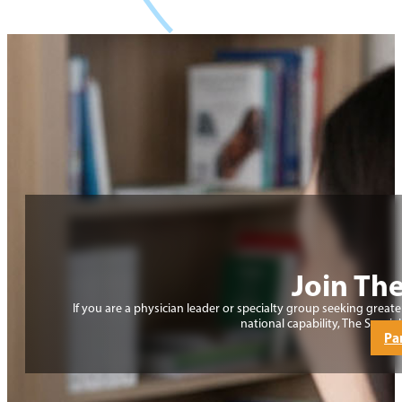
Join The
If you are a physician leader or specialty group seeking grea
national capability, The Special
Pa