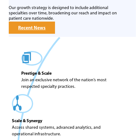
Our growth strategy is designed to include additional
specialties over time, broadening our reach and impact on
patient care nationwide.
Recent News
Prestige & Scale
Join an exclusive network of the nation’s most
respected specialty practices.
Scale & Synergy
Access shared systems, advanced analytics, and
operational infrastructure.