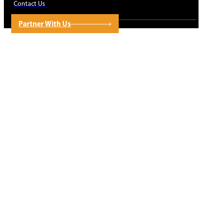
Contact Us
Partner With Us