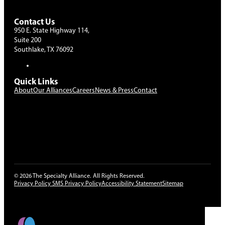
Contact Us
950 E. State Highway 114,
Suite 200
Southlake, TX 76092
Quick Links
About
Our Alliances
Careers
News & Press
Contact
The use of the term “partnership” on this website is intended
solely for descriptive purposes and does not signify the existence
of a legal partnership, joint venture, or other formal business
arrangement as defined by applicable law. No rights, obligations,
or liabilities are established or implied unless documented by a
separate, duly executed agreement.
© 2026 The Specialty Alliance. All Rights Reserved.
Privacy Policy
SMS Privacy Policy
Accessibility Statement
Sitemap