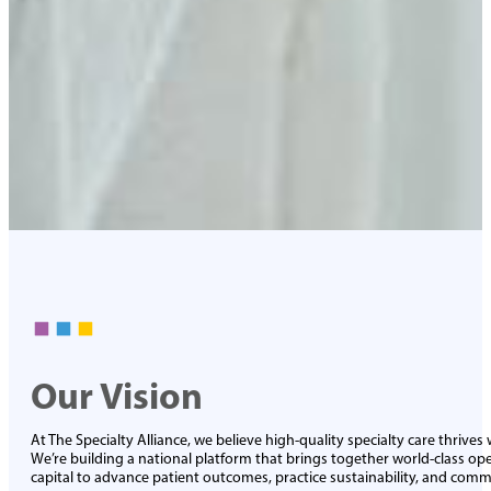
Our Vision
At The Specialty Alliance, we believe high-quality specialty care thriv
We’re building a national platform that brings together world-class oper
capital to advance patient outcomes, practice sustainability, and comm