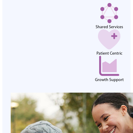
Shared Services
Patient Centric
Growth Support