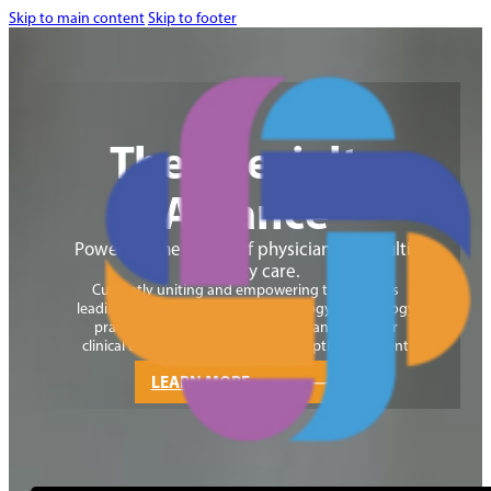
Skip to main content
Skip to footer
The Specialty
Alliance
Powering the future of physician-led, multi-
specialty care.
Currently uniting and empowering the nation’s
leading physician-led gastroenterology and
urology
practices through an exclusive alliance built for
clinical excellence, growth, and exceptional patient
care.
LEARN MORE