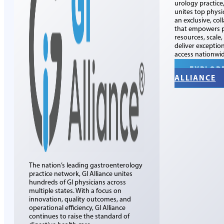
urology practice
unites top physi
an exclusive, col
that empowers p
resources, scale
deliver exceptio
access nationwid
EXPLOR
ALLIANCE
The nation’s leading gastroenterology
practice network, GI Alliance unites
hundreds of GI physicians across
multiple states. With a focus on
innovation, quality outcomes, and
operational efficiency, GI Alliance
continues to raise the standard of