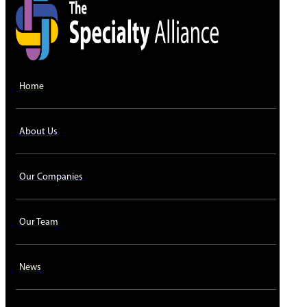
Home
About Us
Our Companies
Our Team
News