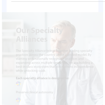
Our Specialty
Alliances
The Specialty Alliance brings together leading specialty
practices across the country under a unified model. By
starting with nationally recognized practices and
expanding across multiple specialties, we are building a
best-in-class ecosystem that strengthens independence
while unlocking scale.
Each specialty alliance is designed to:
Preserve clinical autonomy