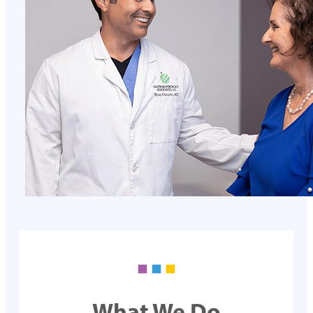
What We Do